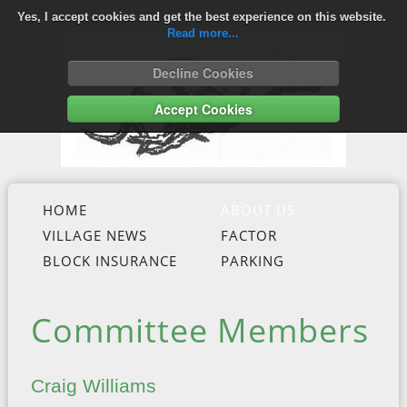
Yes, I accept cookies and get the best experience on this website.
Read more...
Decline Cookies
Accept Cookies
HOME
ABOUT US
VILLAGE NEWS
FACTOR
BLOCK INSURANCE
PARKING
Committee Members
Craig Williams