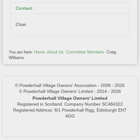
Contact
Chair
You are here:
Home
About Us
Committee Members
Craig
Williams
© Powderhall Village Owners' Association - 2008 - 2026
© Powderhall Village Owners' Limited - 2014 - 2026
Powderhall Village Owners' Limited
Registered in Scotland: Company Number SC484322
Registered Address: 8/1 Powderhall Rigg, Edinburgh EH7
4GG