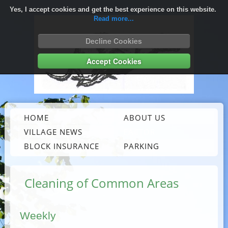
Yes, I accept cookies and get the best experience on this website.
Read more...
Decline Cookies
Accept Cookies
HOME
ABOUT US
VILLAGE NEWS
FACTOR
BLOCK INSURANCE
PARKING
Cleaning of Common Areas
Weekly