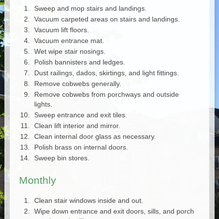
Sweep and mop stairs and landings.
Vacuum carpeted areas on stairs and landings.
Vacuum lift floors.
Vacuum entrance mat.
Wet wipe stair nosings.
Polish bannisters and ledges.
Dust railings, dados, skirtings, and light fittings.
Remove cobwebs generally.
Remove cobwebs from porchways and outside
lights.
Sweep entrance and exit tiles.
Clean lift interior and mirror.
Clean internal door glass as necessary.
Polish brass on internal doors.
Sweep bin stores.
Monthly
Clean stair windows inside and out.
Wipe down entrance and exit doors, sills, and porch