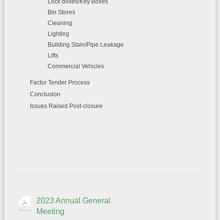
Lock boxes/Key Boxes
Bin Stores
Cleaning
Lighting
Building Stain/Pipe Leakage
Lifts
Commercial Vehicles
Factor Tender Process
Conclusion
Issues Raised Post-closure
2023 Annual General
Meeting