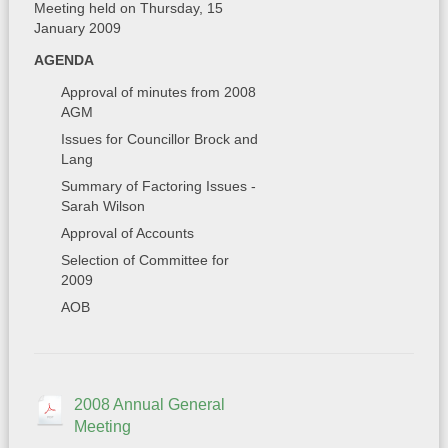
Meeting held on Thursday, 15
January 2009
AGENDA
Approval of minutes from 2008
AGM
Issues for Councillor Brock and
Lang
Summary of Factoring Issues -
Sarah Wilson
Approval of Accounts
Selection of Committee for
2009
AOB
2008 Annual General
Meeting