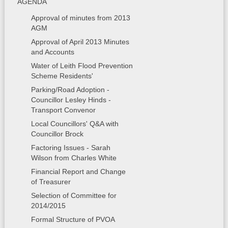
AGENDA
Approval of minutes from 2013
AGM
Approval of April 2013 Minutes
and Accounts
Water of Leith Flood Prevention
Scheme Residents'
Parking/Road Adoption -
Councillor Lesley Hinds -
Transport Convenor
Local Councillors' Q&A with
Councillor Brock
Factoring Issues - Sarah
Wilson from Charles White
Financial Report and Change
of Treasurer
Selection of Committee for
2014/2015
Formal Structure of PVOA