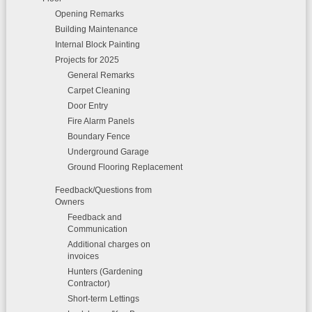
Opening Remarks
Building Maintenance
Internal Block Painting
Projects for 2025
General Remarks
Carpet Cleaning
Door Entry
Fire Alarm Panels
Boundary Fence
Underground Garage
Ground Flooring Replacement
Feedback/Questions from
Owners
Feedback and
Communication
Additional charges on
invoices
Hunters (Gardening
Contractor)
Short-term Lettings