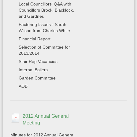
Local Councillors' Q&A with
Councillors Brock, Blacklock,
and Gardner.
Factoring Issues - Sarah
Wilson from Charles White
Financial Report
Selection of Committee for
2013/2014
Stair Rep Vacancies
Internal Boilers
Garden Committee
AOB
2012 Annual General
Meeting
Minutes for 2012 Annual General