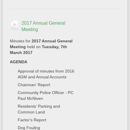
2017 Annual General
Meeting
Minutes for
2017 Annual General
Meeting
held on
Tuesday, 7th
March 2017
AGENDA
Approval of minutes from 2016
AGM and Annual Accounts
Chairman' Report
Community Police Officer - PC
Paul McNiven
Residents' Parking and
Common Land
Factor's Report
Dog Fouling