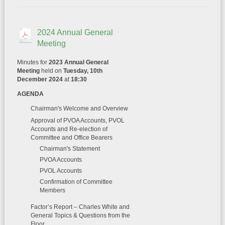
2024 Annual General
Meeting
Minutes for
2023 Annual General
Meeting
held on
Tuesday, 10th
December 2024
at
18:30
AGENDA
Chairman's Welcome and Overview
Approval of PVOA Accounts, PVOL
Accounts and Re-election of
Committee and Office Bearers
Chairman's Statement
PVOA Accounts
PVOL Accounts
Confirmation of Committee
Members
Factor’s Report – Charles White and
General Topics & Questions from the
Floor