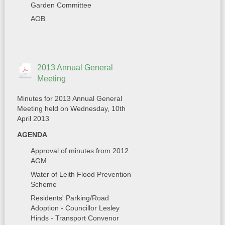
Garden Committee
AOB
2013 Annual General
Meeting
Minutes for 2013 Annual General
Meeting held on Wednesday, 10th
April 2013
AGENDA
Approval of minutes from 2012
AGM
Water of Leith Flood Prevention
Scheme
Residents' Parking/Road
Adoption - Councillor Lesley
Hinds - Transport Convenor