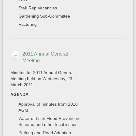
Stair Rep Vacancies
Gardening Sub-Committee
Factoring
2011 Annual General
Meeting
Minutes for 2011 Annual General
Meeting held on Wednesday, 23
March 2011
AGENDA
Approval of minutes from 2010
AGM
Water of Leith Flood Prevention
Scheme and other local issues
Parking and Road Adoption