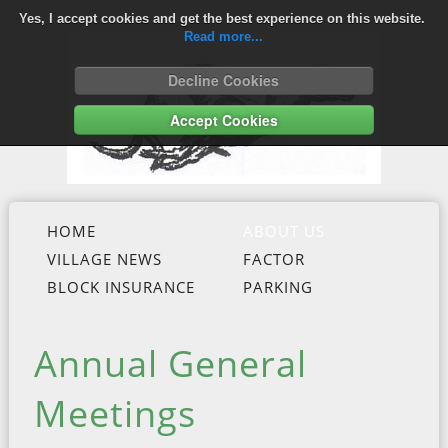
Yes, I accept cookies and get the best experience on this website.
Read more...
Decline Cookies
Accept Cookies
HOME
ABOUT US
VILLAGE NEWS
FACTOR
BLOCK INSURANCE
PARKING
Annual General
Meetings