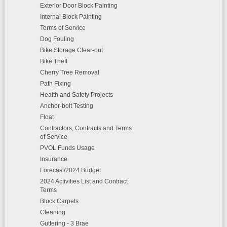
Exterior Door Block Painting
Internal Block Painting
Terms of Service
Dog Fouling
Bike Storage Clear-out
Bike Theft
Cherry Tree Removal
Path Fixing
Health and Safety Projects
Anchor-bolt Testing
Float
Contractors, Contracts and Terms
of Service
PVOL Funds Usage
Insurance
Forecast/2024 Budget
2024 Activities List and Contract
Terms
Block Carpets
Cleaning
Guttering - 3 Brae