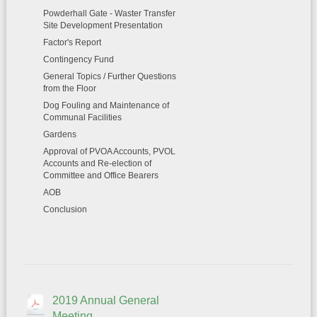
Powderhall Gate - Waster Transfer
Site Development Presentation
Factor's Report
Contingency Fund
General Topics / Further Questions
from the Floor
Dog Fouling and Maintenance of
Communal Facilities
Gardens
Approval of PVOA Accounts, PVOL
Accounts and Re-election of
Committee and Office Bearers
AOB
Conclusion
2019 Annual General
Meeting