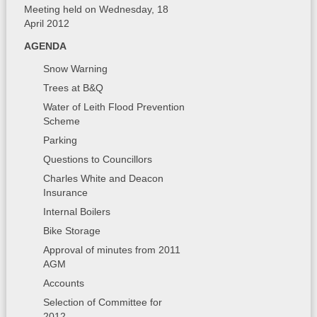
Meeting held on Wednesday, 18
April 2012
AGENDA
Snow Warning
Trees at B&Q
Water of Leith Flood Prevention
Scheme
Parking
Questions to Councillors
Charles White and Deacon
Insurance
Internal Boilers
Bike Storage
Approval of minutes from 2011
AGM
Accounts
Selection of Committee for
2012