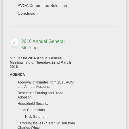
PVOA Committee Selection
Conclusion
2016 Annual General
Meeting
Minutes for
2016 Annual General
Meeting
held on
Tuesday, 22nd March
2016
AGENDA
Approval of minutes from 2015 AGM
and Annual Accounts
Residents' Parking and Road
Adoption
Household Security
Local Councillors
Nick Gardner
Factoring Issues - Sarah Wilson from
Charles White