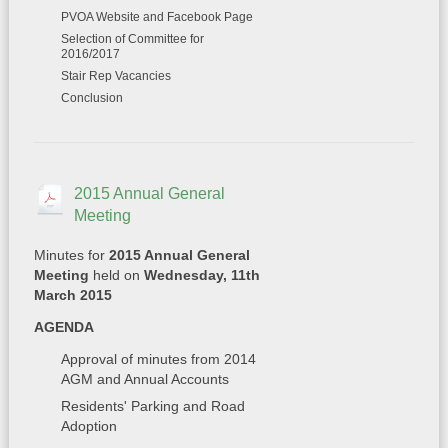
PVOA Website and Facebook Page
Selection of Committee for
2016/2017
Stair Rep Vacancies
Conclusion
2015 Annual General
Meeting
Minutes for
2015 Annual General
Meeting
held on
Wednesday, 11th
March 2015
AGENDA
Approval of minutes from 2014
AGM and Annual Accounts
Residents' Parking and Road
Adoption