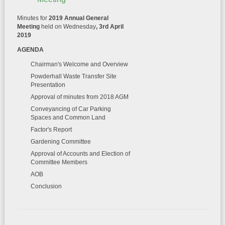
Minutes for
2019 Annual General
Meeting
held on Wednesday
, 3rd April
2019
AGENDA
Chairman's Welcome and Overview
Powderhall Waste Transfer Site
Presentation
Approval of minutes from 2018 AGM
Conveyancing of Car Parking
Spaces and Common Land
Factor's Report
Gardening Committee
Approval of Accounts and Election of
Committee Members
AOB
Conclusion