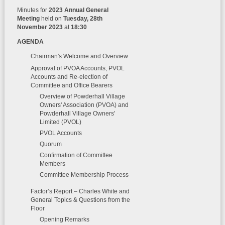
Minutes for
2023 Annual General
Meeting
held on
Tuesday, 28th
November 2023
at
18:30
AGENDA
Chairman's Welcome and Overview
Approval of PVOA Accounts, PVOL
Accounts and Re-election of
Committee and Office Bearers
Overview of Powderhall Village
Owners' Association (PVOA) and
Powderhall Village Owners'
Limited (PVOL)
PVOL Accounts
Quorum
Confirmation of Committee
Members
Committee Membership Process
Factor’s Report – Charles White and
General Topics & Questions from the
Floor
Opening Remarks