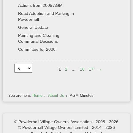
Actions from 2005 AGM
Road Adoption and Parking in
Powderhall
General Update
Painting and Cleaning
Communal Decisions
Committee for 2006
1
2
…
16
17
→
You are here:
Home
About Us
AGM Minutes
© Powderhall Village Owners' Association - 2008 - 2026
© Powderhall Village Owners' Limited - 2014 - 2026