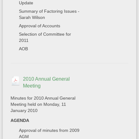
Update
Summary of Factoring Issues -
Sarah Wilson
Approval of Accounts
Selection of Committee for
2011
AOB
2010 Annual General
Meeting
Minutes for 2010 Annual General
Meeting held on Monday, 11
January 2010
AGENDA
Approval of minutes from 2009
AGM