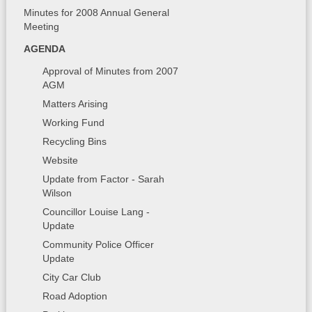
Minutes for 2008 Annual General
Meeting
AGENDA
Approval of Minutes from 2007
AGM
Matters Arising
Working Fund
Recycling Bins
Website
Update from Factor - Sarah
Wilson
Councillor Louise Lang -
Update
Community Police Officer
Update
City Car Club
Road Adoption