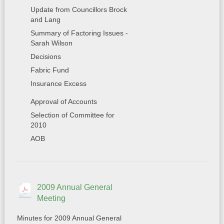
Update from Councillors Brock
and Lang
Summary of Factoring Issues -
Sarah Wilson
Decisions
Fabric Fund
Insurance Excess
Approval of Accounts
Selection of Committee for
2010
AOB
2009 Annual General
Meeting
Minutes for 2009 Annual General