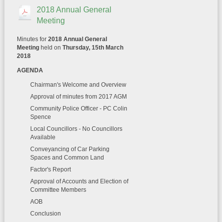
2018 Annual General
Meeting
Minutes for
2018 Annual General
Meeting
held on
Thursday, 15th March
2018
AGENDA
Chairman's Welcome and Overview
Approval of minutes from 2017 AGM
Community Police Officer - PC Colin
Spence
Local Councillors - No Councillors
Available
Conveyancing of Car Parking
Spaces and Common Land
Factor's Report
Approval of Accounts and Election of
Committee Members
AOB
Conclusion