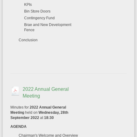
KPIs
Bin Store Doors
Contingency Fund
Brae and New Development
Fence
Conclusion
2022 Annual General
Meeting
Minutes for
2022 Annual General
Meeting
held on
Wednesday, 28th
September 2022
at
18:30
AGENDA
Chairman's Welcome and Overview