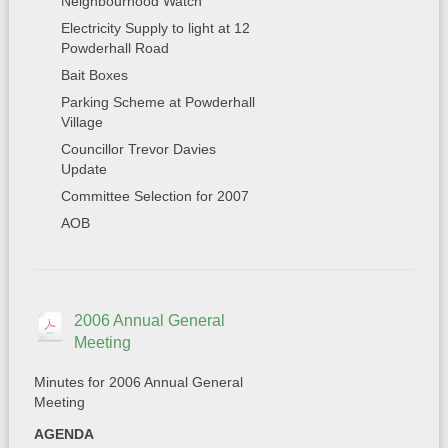
Neighbourhood Watch
Electricity Supply to light at 12
Powderhall Road
Bait Boxes
Parking Scheme at Powderhall
Village
Councillor Trevor Davies
Update
Committee Selection for 2007
AOB
2006 Annual General
Meeting
Minutes for 2006 Annual General
Meeting
AGENDA