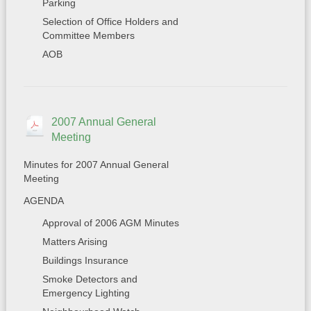
Parking
Selection of Office Holders and
Committee Members
AOB
2007 Annual General
Meeting
Minutes for 2007 Annual General
Meeting
AGENDA
Approval of 2006 AGM Minutes
Matters Arising
Buildings Insurance
Smoke Detectors and
Emergency Lighting