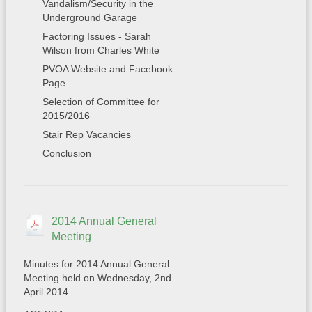
Vandalism/Security in the
Underground Garage
Factoring Issues - Sarah
Wilson from Charles White
PVOA Website and Facebook
Page
Selection of Committee for
2015/2016
Stair Rep Vacancies
Conclusion
2014 Annual General
Meeting
Minutes for 2014 Annual General
Meeting held on Wednesday, 2nd
April 2014