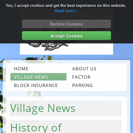
Yes, I accept cookies and get the best experience on this website.
Read more...
Decline Cookies
Accept Cookies
HOME
ABOUT US
VILLAGE NEWS
FACTOR
BLOCK INSURANCE
PARKING
Village News
History of