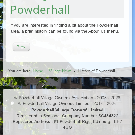
Powderhall
If you are interested in finding a bit about the Powderhall
area, a brief history can be found via the About Us menu.
Prev
You are here:
Home
Village News
History of Powderhall
© Powderhall Village Owners' Association - 2008 - 2026
© Powderhall Village Owners' Limited - 2014 - 2026
Powderhall Village Owners' Limited
Registered in Scotland: Company Number SC484322
Registered Address: 8/1 Powderhall Rigg, Edinburgh EH7
4GG